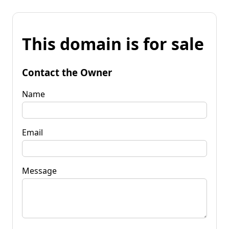
This domain is for sale
Contact the Owner
Name
Email
Message